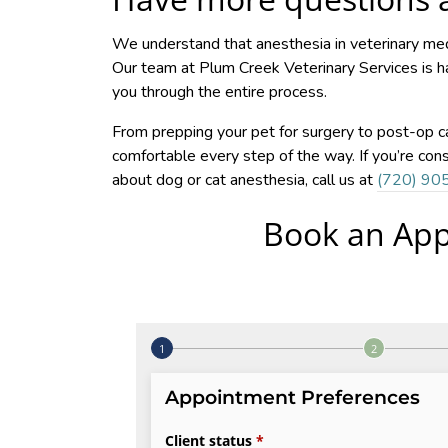
We understand that anesthesia in veterinary medi
Our team at Plum Creek Veterinary Services is 
you through the entire process.
From prepping your pet for surgery to post-op ca
comfortable every step of the way. If you’re con
about dog or cat anesthesia, call us at
(720) 90
Book an App