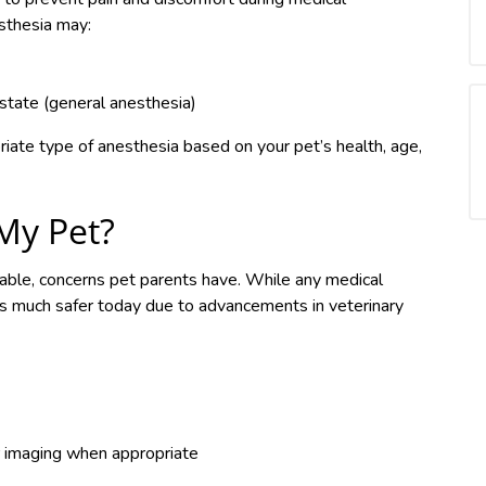
sthesia may:
 state (general anesthesia)
riate type of anesthesia based on your pet’s health, age,
 My Pet?
able, concerns pet parents have. While any medical
 is much safer today due to advancements in veterinary
r imaging when appropriate