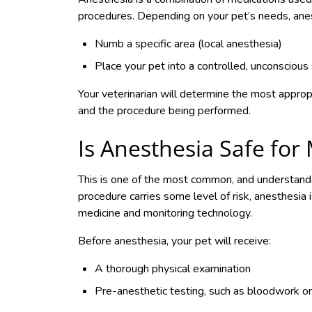
procedures. Depending on your pet’s needs, ane
Numb a specific area (local anesthesia)
Place your pet into a controlled, unconscious
Your veterinarian will determine the most approp
and the procedure being performed.
Is Anesthesia Safe for
This is one of the most common, and understand
procedure carries some level of risk, anesthesia
medicine and monitoring technology.
Before anesthesia, your pet will receive:
A thorough physical examination
Pre-anesthetic testing, such as bloodwork o