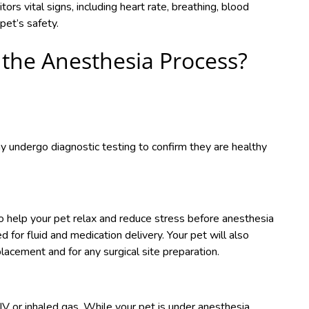
rs vital signs, including heart rate, breathing, blood
pet’s safety.
the Anesthesia Process?
y undergo diagnostic testing to confirm they are healthy
 help your pet relax and reduce stress before anesthesia
 for fluid and medication delivery. Your pet will also
lacement and for any surgical site preparation.
IV or inhaled gas. While your pet is under anesthesia,