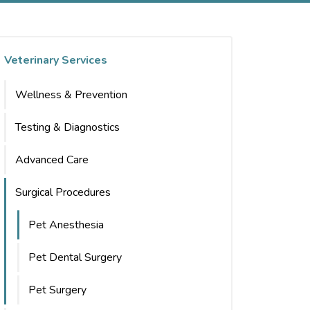
Veterinary Services
Wellness & Prevention
Testing & Diagnostics
Advanced Care
Surgical Procedures
Pet Anesthesia
Pet Dental Surgery
Pet Surgery