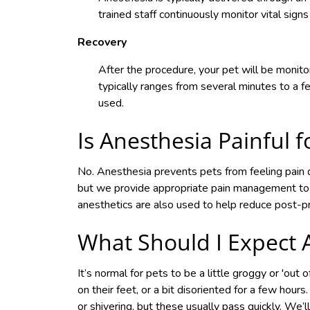
trained staff continuously monitor vital signs
Recovery
After the procedure, your pet will be monit
typically ranges from several minutes to a 
used.
Is Anesthesia Painful f
No. Anesthesia prevents pets from feeling pain 
but we provide appropriate pain management to 
anesthetics are also used to help reduce post-p
What Should I Expect 
It’s normal for pets to be a little groggy or 'out
on their feet, or a bit disoriented for a few hou
or shivering, but these usually pass quickly. We’l