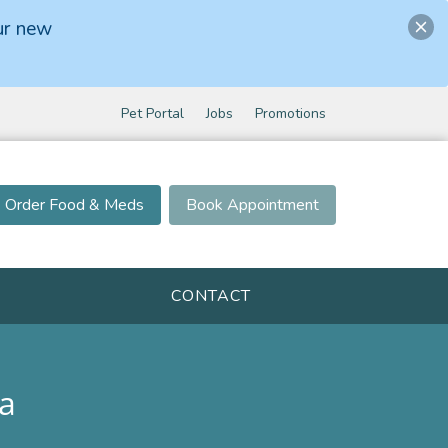
ur new
Pet Portal
Jobs
Promotions
Order Food & Meds
Book Appointment
CONTACT
a