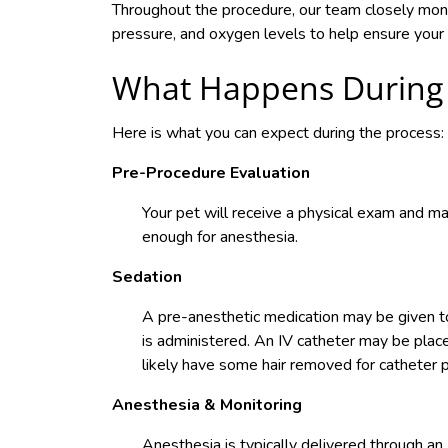
Throughout the procedure, our team closely monito
pressure, and oxygen levels to help ensure your 
What Happens During 
Here is what you can expect during the process:
Pre-Procedure Evaluation
Your pet will receive a physical exam and ma
enough for anesthesia.
Sedation
A pre-anesthetic medication may be given to
is administered. An IV catheter may be placed
likely have some hair removed for catheter p
Anesthesia & Monitoring
Anesthesia is typically delivered through an 