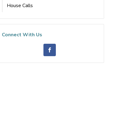
House Calls
Connect With Us