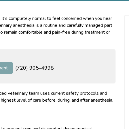
, it’s completely normal to feel concerned when you hear
inary anesthesia is a routine and carefully managed part
to remain comfortable and pain-free during treatment or
(720) 905-4998
ment
ced veterinary team uses current safety protocols and
highest level of care before, during, and after anesthesia.
 to prevent pain and discomfort during medical