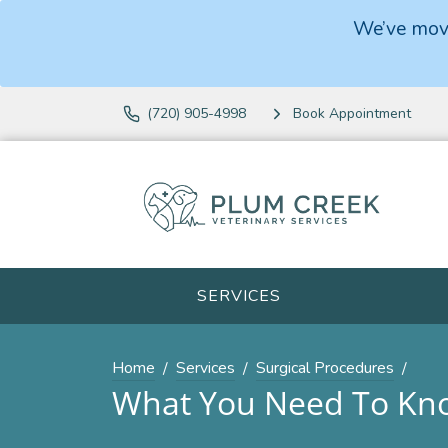
We’ve move
(720) 905-4998
Book Appointment
SERVICES
Home
Services
Surgical Procedures
What You Need To Kno