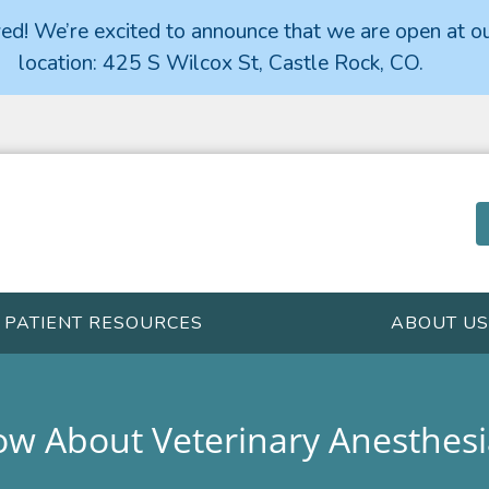
d! We’re excited to announce that we are open at o
location: 425 S Wilcox St, Castle Rock, CO.
PATIENT RESOURCES
ABOUT US
w About Veterinary Anesthesi