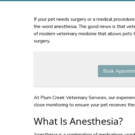
If your pet needs surgery or a medical procedure
the word anesthesia. The good news is that veter
of modern veterinary medicine that allows pets 
surgery.
Book Appoint
At Plum Creek Veterinary Services, our experien
close monitoring to ensure your pet receives the 
What Is Anesthesia?
Anesthesia is a combination of medications used