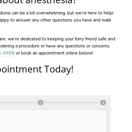
cine can be a bit overwhelming, but we’re here to help!
happy to answer any other questions you have and walk
re, we’re dedicated to keeping your furry friend safe and
sidering a procedure or have any questions or concerns
5-4998
or book an appointment online below!
ointment Today!