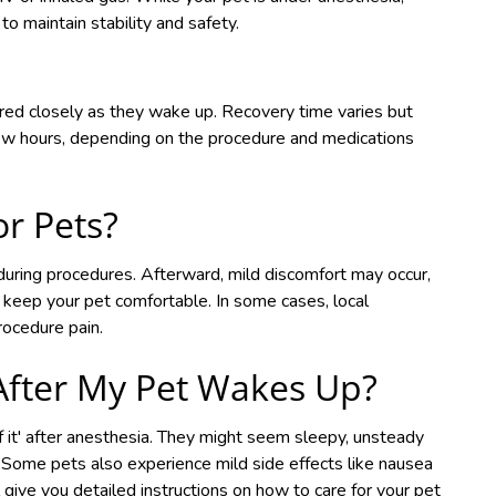
 to maintain stability and safety.
ored closely as they wake up. Recovery time varies but
few hours, depending on the procedure and medications
or Pets?
during procedures. Afterward, mild discomfort may occur,
keep your pet comfortable. In some cases, local
rocedure pain.
After My Pet Wakes Up?
 of it' after anesthesia. They might seem sleepy, unsteady
rs. Some pets also experience mild side effects like nausea
l give you detailed instructions on how to care for your pet