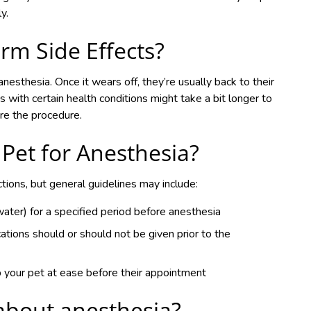
y.
rm Side Effects?
nesthesia. Once it wears off, they’re usually back to their
 with certain health conditions might take a bit longer to
ore the procedure.
Pet for Anesthesia?
ctions, but general guidelines may include:
ter) for a specified period before anesthesia
ations should or should not be given prior to the
p your pet at ease before their appointment
about anesthesia?