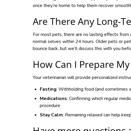
once they’re home to help them recover smoothl
Are There Any Long-Te
For most pets, there are no lasting effects from a
normal selves within 24 hours. Older pets or pets
bounce back, but we’ll discuss this with you bef
How Can I Prepare My 
Your veterinarian will provide personalized instru
Fasting
: Withholding food (and sometimes wa
Medications
: Confirming which regular medic
procedure
Stay Calm
: Remaining relaxed can help kee
Have more questions 