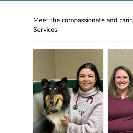
Meet the compassionate and carin
Services.