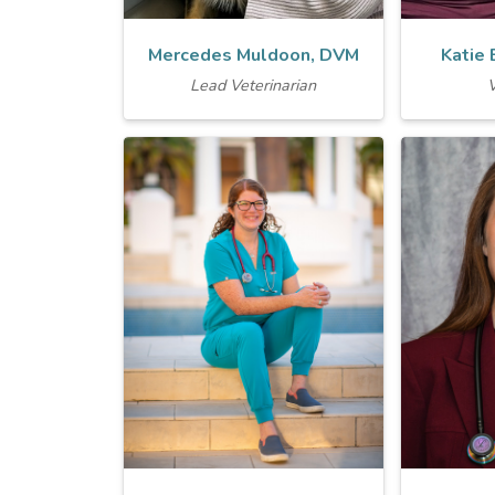
Mercedes Muldoon, DVM
Katie
Lead Veterinarian
V