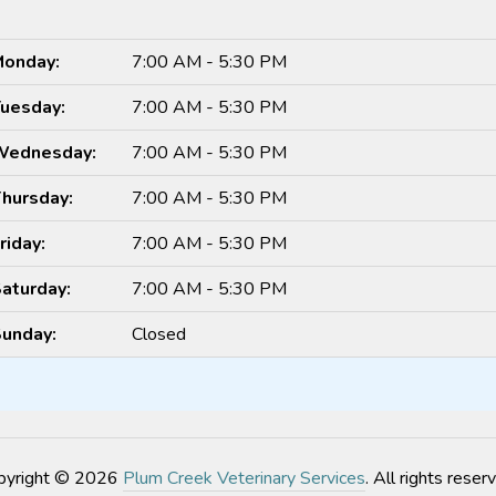
onday:
7:00 AM - 5:30 PM
uesday:
7:00 AM - 5:30 PM
Wednesday:
7:00 AM - 5:30 PM
hursday:
7:00 AM - 5:30 PM
riday:
7:00 AM - 5:30 PM
aturday:
7:00 AM - 5:30 PM
unday:
Closed
pyright © 2026
Plum Creek Veterinary Services
. All rights reser