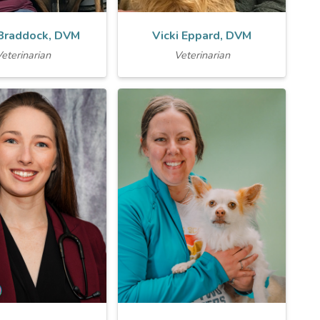
 Braddock, DVM
Vicki Eppard, DVM
eterinarian
Veterinarian