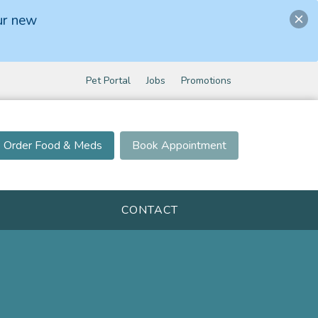
ur new
Pet Portal
Jobs
Promotions
Order Food & Meds
Book Appointment
CONTACT