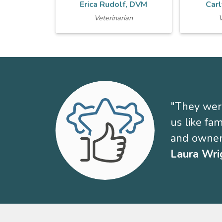
Erica Rudolf, DVM
Carl
Veterinarian
V
"They were
us like fa
and owner
Laura Wri