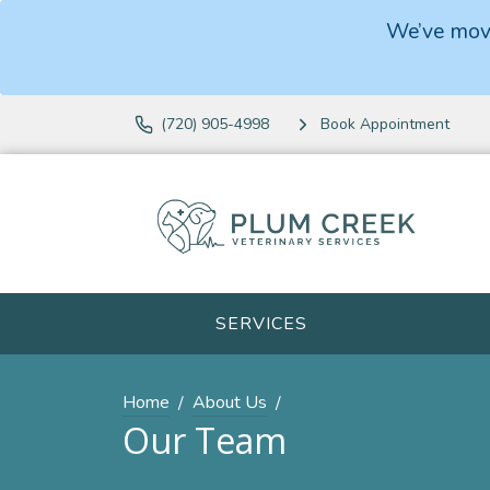
We’ve move
(720) 905-4998
Book Appointment
SERVICES
Home
About Us
Our Team