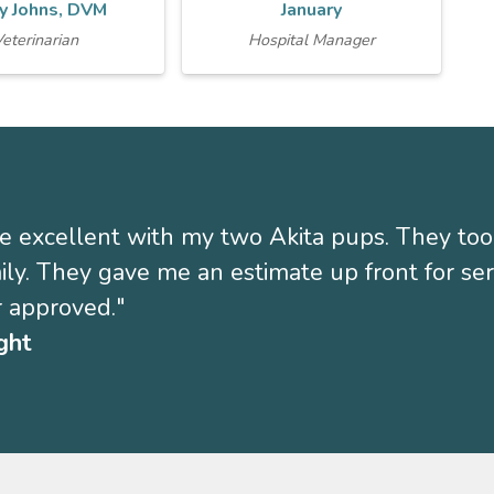
y Johns, DVM
January
eterinarian
Hospital Manager
 excellent with my two Akita pups. They too
mily. They gave me an estimate up front for s
 approved."
ght