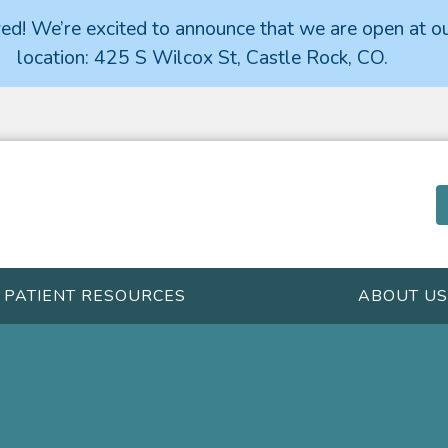
d! We’re excited to announce that we are open at o
location: 425 S Wilcox St, Castle Rock, CO.
PATIENT RESOURCES
ABOUT US