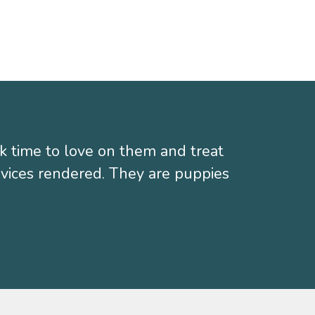
k time to love on them and treat
ervices rendered. They are puppies