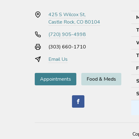
425 S Wilcox St,
M
Castle Rock, CO 80104
T
(720) 905-4998
(303) 660-1710
T
Email Us
F
Appointments
Food & Meds
S
S
Co