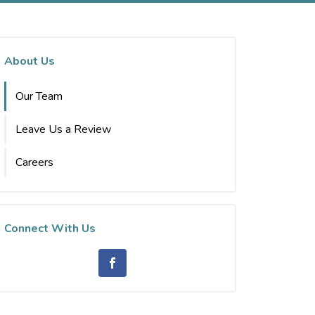
About Us
Our Team
Leave Us a Review
Careers
Connect With Us