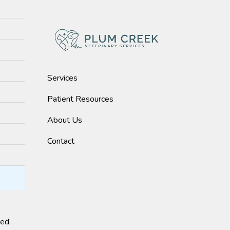
Services
Patient Resources
About Us
Contact
ved.