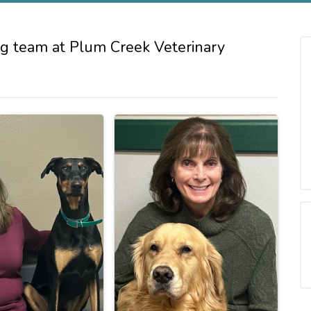
g team at Plum Creek Veterinary