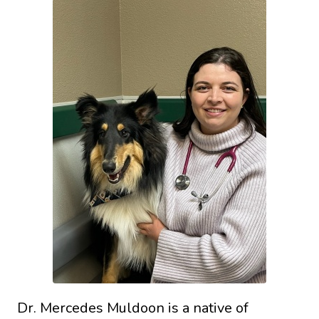
Dr. Mercedes Muldoon is a native of