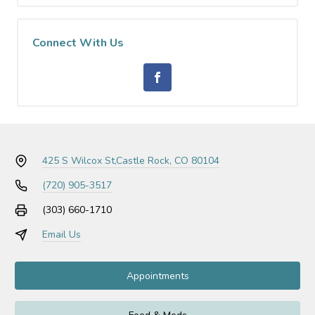
Connect With Us
425 S Wilcox St,
Castle Rock, CO 80104
(720) 905-3517
(303) 660-1710
Email Us
Appointments