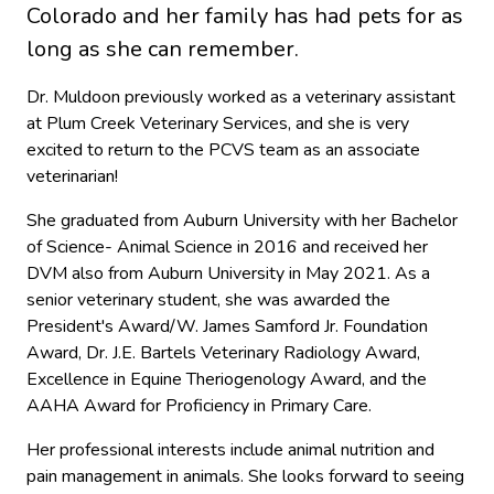
Colorado and her family has had pets for as
long as she can remember.
Dr. Muldoon previously worked as a veterinary assistant
at Plum Creek Veterinary Services, and she is very
excited to return to the PCVS team as an associate
veterinarian!
She graduated from Auburn University with her Bachelor
of Science- Animal Science in 2016 and received her
DVM also from Auburn University in May 2021. As a
senior veterinary student, she was awarded the
President's Award/W. James Samford Jr. Foundation
Award, Dr. J.E. Bartels Veterinary Radiology Award,
Excellence in Equine Theriogenology Award, and the
AAHA Award for Proficiency in Primary Care.
Her professional interests include animal nutrition and
pain management in animals. She looks forward to seeing