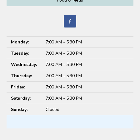
Food & Meds
Monday:
7:00 AM - 5:30 PM
Tuesday:
7:00 AM - 5:30 PM
Wednesday:
7:00 AM - 5:30 PM
Thursday:
7:00 AM - 5:30 PM
Friday:
7:00 AM - 5:30 PM
Saturday:
7:00 AM - 5:30 PM
Sunday:
Closed