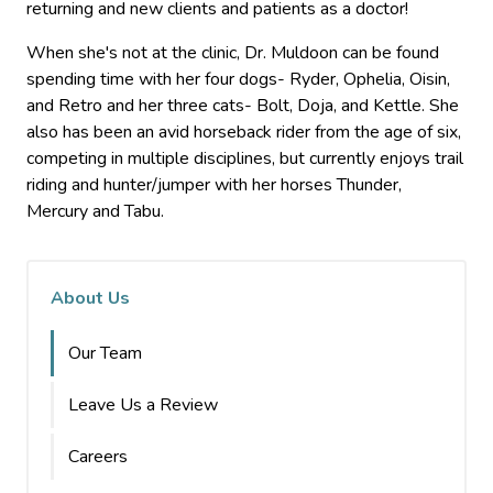
returning and new clients and patients as a doctor!
When she's not at the clinic, Dr. Muldoon can be found
spending time with her four dogs- Ryder, Ophelia, Oisin,
and Retro and her three cats- Bolt, Doja, and Kettle. She
also has been an avid horseback rider from the age of six,
competing in multiple disciplines, but currently enjoys trail
riding and hunter/jumper with her horses Thunder,
Mercury and Tabu.
About Us
Our Team
Leave Us a Review
Careers