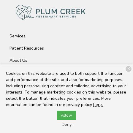
Services
Patient Resources
About Us
X
Contact
Cookies on this website are used to both support the function
and performance of the site, and also for marketing purposes,
including personalizing content and tailoring advertising to your
interests. To manage marketing cookies on this website, please
Copyright © 2026
Plum Creek Veterinary Services
. All rights
select the button that indicates your preferences. More
reserved.
Privacy Policy
information can be found in our privacy policy
here.
Allow
Deny