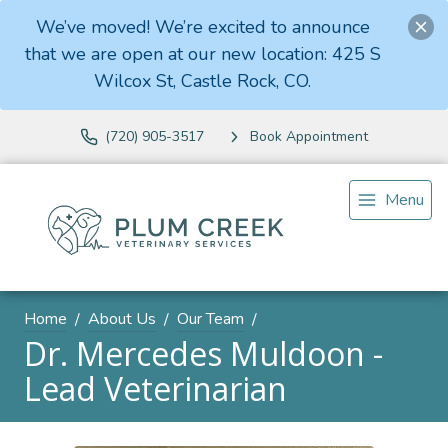
We’ve moved! We’re excited to announce
that we are open at our new location: 425 S
Wilcox St, Castle Rock, CO.
(720) 905-3517
Book Appointment
Menu
Home
About Us
Our Team
Dr. Mercedes Muldoon -
Lead Veterinarian